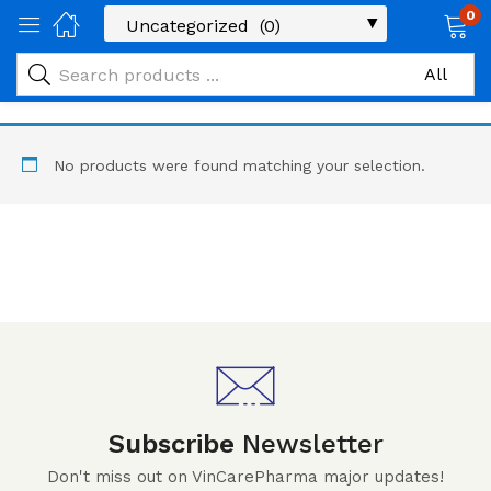
0
No products were found matching your selection.
Subscribe
Newsletter
Don't miss out on VinCarePharma major updates!