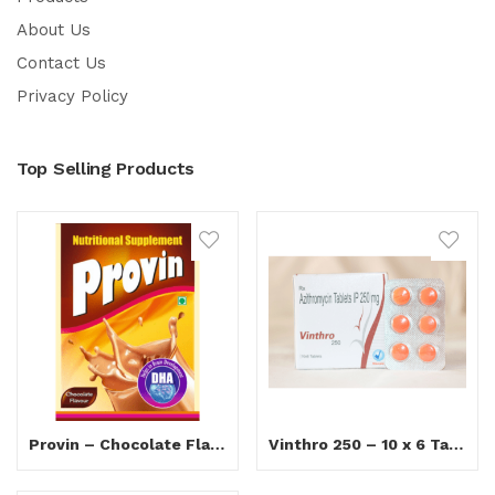
About Us
Contact Us
Privacy Policy
Top Selling Products
Provin – Chocolate Flavour
Vinthro 250 – 10 x 6 Tablets