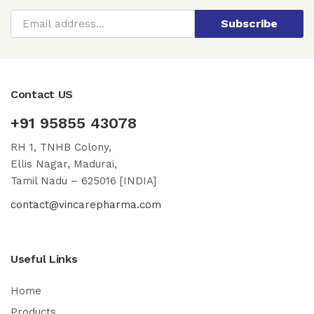
Subscribe
Contact US
+91 95855 43078
RH 1, TNHB Colony,
Ellis Nagar, Madurai,
Tamil Nadu – 625016 [INDIA]
contact@vincarepharma.com
Useful Links
Home
Products