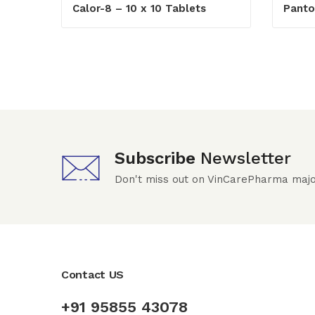
Calor-8 – 10 x 10 Tablets
Panto
Subscribe
Newsletter
Don't miss out on VinCarePharma majo
Contact US
+91 95855 43078