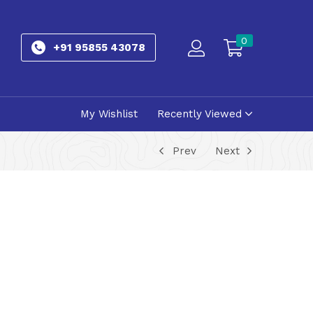
0
+91 95855 43078
My Wishlist
Recently Viewed
Prev
Next