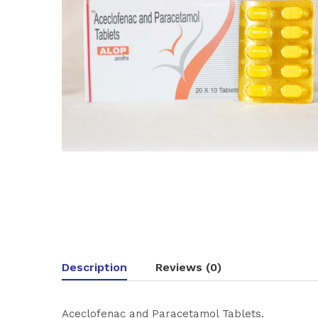
Description
Reviews (0)
Aceclofenac and Paracetamol Tablets.