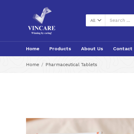
All
Home
Products
About Us
Contact
Home
Pharmaceutical Tablets