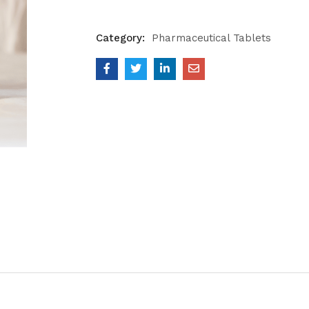
Category:
Pharmaceutical Tablets