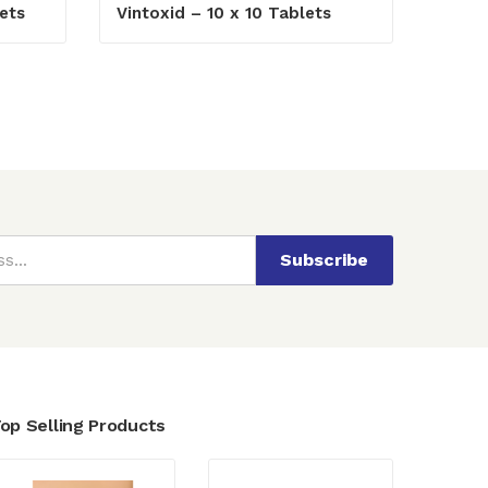
ets
Vintoxid – 10 x 10 Tablets
Subscribe
op Selling Products