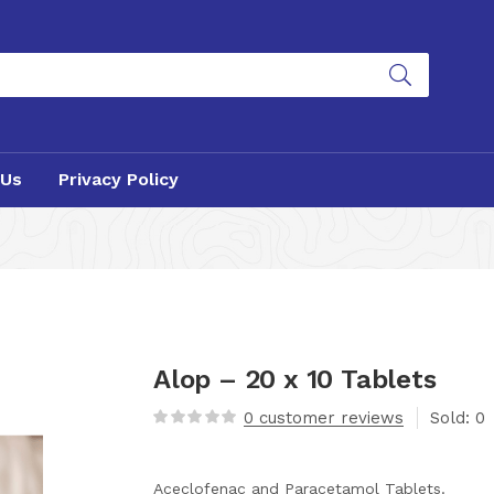
 Us
Privacy Policy
Alop – 20 x 10 Tablets
0
customer reviews
Sold:
0
Aceclofenac and Paracetamol Tablets.