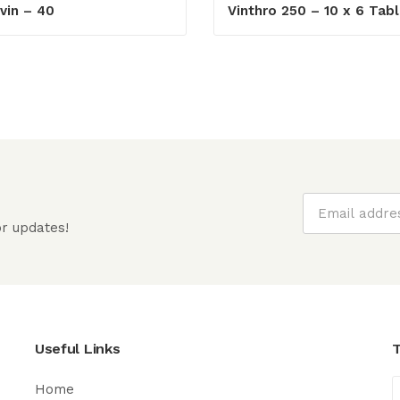
vin – 40
Vinthro 250 – 10 x 6 Tabl
r updates!
Useful Links
T
Home