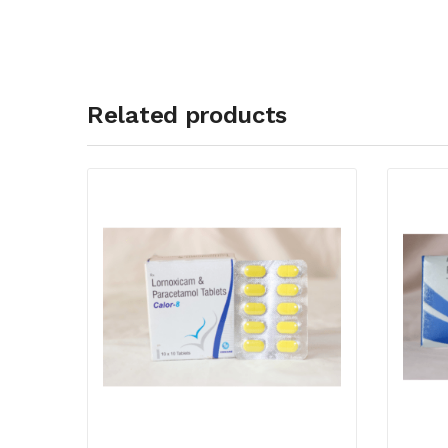
Related products