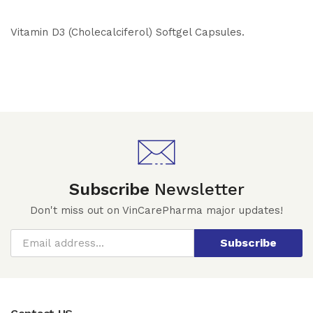
Vitamin D3 (Cholecalciferol) Softgel Capsules.
Subscribe
Newsletter
Don't miss out on VinCarePharma major updates!
Subscribe