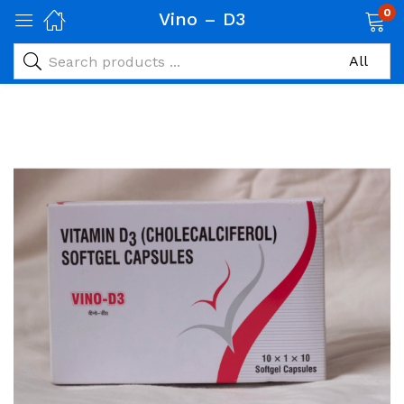
0
Vino – D3