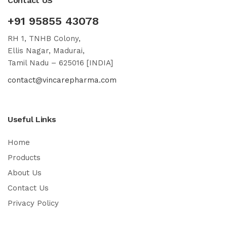
Contact US
+91 95855 43078
RH 1, TNHB Colony,
Ellis Nagar, Madurai,
Tamil Nadu – 625016 [INDIA]
contact@vincarepharma.com
Useful Links
Home
Products
About Us
Contact Us
Privacy Policy