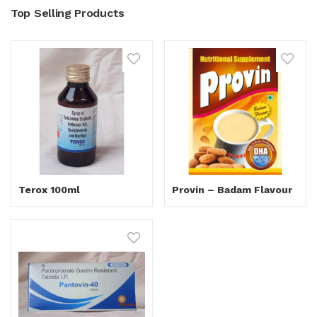
Top Selling Products
Terox 100ml
Provin – Badam Flavour