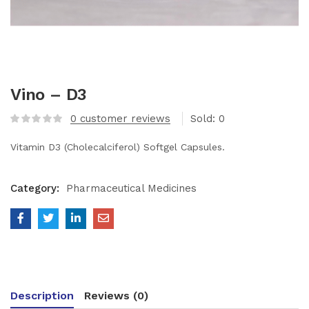
Vino – D3
0
customer reviews
Sold:
0
Vitamin D3 (Cholecalciferol) Softgel Capsules.
Category:
Pharmaceutical Medicines
Description
Reviews (0)